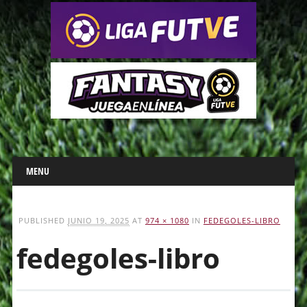
Main menu
Skip
MENU
to
content
PUBLISHED
JUNIO 19, 2025
AT
974 × 1080
IN
FEDEGOLES-LIBRO
fedegoles-libro