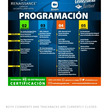
BOTH COMMENTS AND TRACKBACKS ARE CURRENTLY CLOSED.