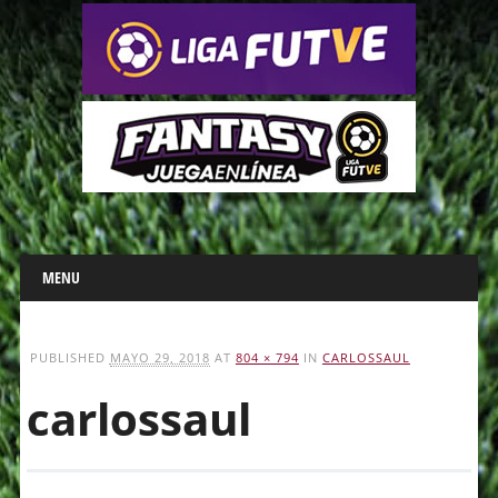
Main menu
Skip
MENU
to
content
PUBLISHED
MAYO 29, 2018
AT
804 × 794
IN
CARLOSSAUL
carlossaul